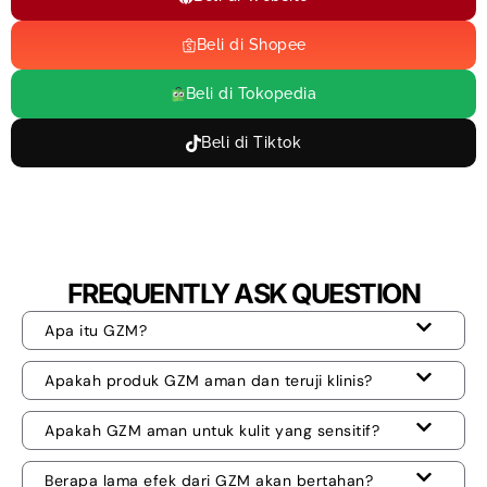
Beli di Shopee
Beli di Tokopedia
Beli di Tiktok
FREQUENTLY ASK QUESTION
Apa itu GZM?
Apakah produk GZM aman dan teruji klinis?
Apakah GZM aman untuk kulit yang sensitif?
Berapa lama efek dari GZM akan bertahan?