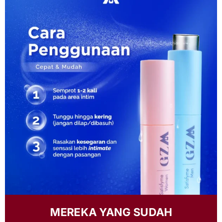
MEREKA YANG SUDAH