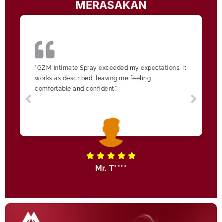
MERASAKAN
"GZM Intimate Spray exceeded my expectations. It
works as described, leaving me feeling
comfortable and confident."
Mr. T****