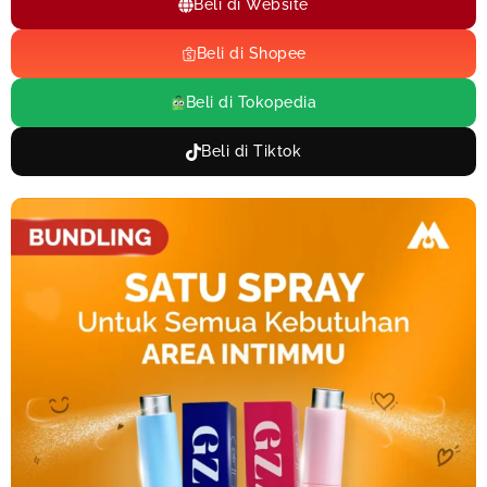
Beli di Website
Beli di Shopee
Beli di Tokopedia
Beli di Tiktok