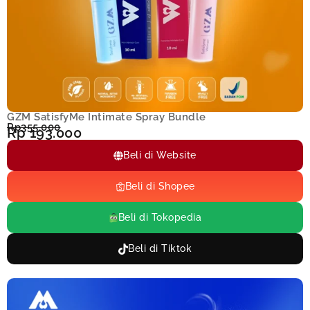
GZM SatisfyMe Intimate Spray Bundle
Rp355.000
Rp 193.000
Beli di Website
Beli di Shopee
Beli di Tokopedia
Beli di Tiktok