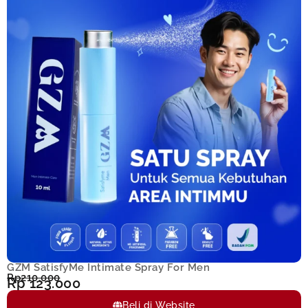
GZM SatisfyMe Intimate Spray For Men
Rp210.000
Rp 123.000
Beli di Website