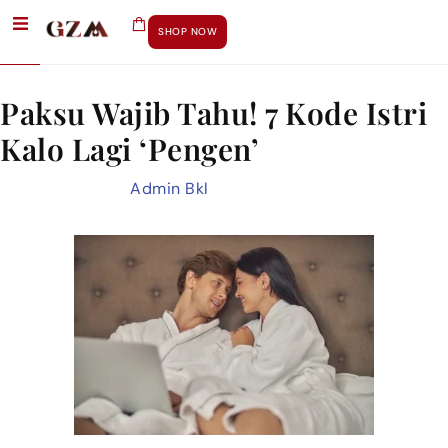
Day:
May 19, 2025
SHOP NOW
Paksu Wajib Tahu! 7 Kode Istri
Kalo Lagi ‘Pengen’
May 19, 2025
by
Admin Bkl