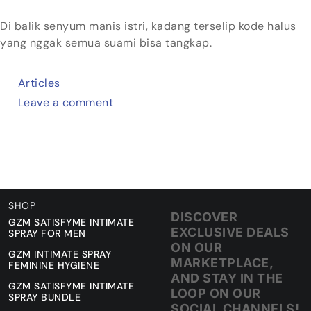
Di balik senyum manis istri, kadang terselip kode halus
yang nggak semua suami bisa tangkap.
Articles
Leave a comment
SHOP
DISCOVER
GZM SATISFYME INTIMATE
EXCLUSIVE DEALS
SPRAY FOR MEN
ON OUR
GZM INTIMATE SPRAY
MARKETPLACE,
FEMININE HYGIENE
AND STAY IN THE
GZM SATISFYME INTIMATE
LOOP ON OUR
SPRAY BUNDLE
SOCIAL CHANNELS!